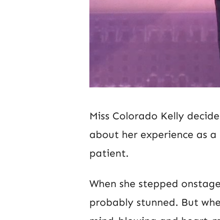
Miss Colorado Kelly decid
about her experience as a 
patient.
When she stepped onstage i
probably stunned. But when 