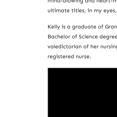
mind-blowing and heart-mo
ultimate titles, in my eyes
Kelly is a graduate of Gra
Bachelor of Science degree
valedictorian of her nursi
registered nurse.