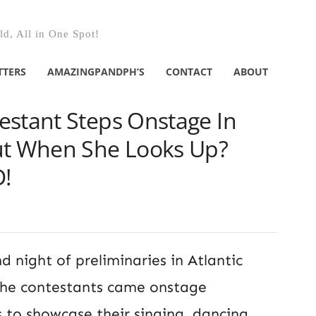
d, All in One Spot!
TTERS
AMAZINGPANDPH’S
CONTACT
ABOUT
estant Steps Onstage In
ut When She Looks Up?
!
d night of preliminaries in Atlantic
 the contestants came onstage
to showcase their singing, dancing,