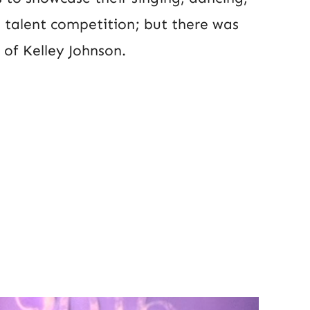
e talent competition; but there was
of Kelley Johnson.