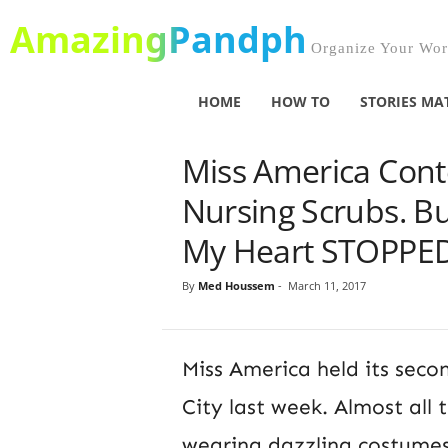
AmazingPandph
Organize Your Worl
HOME
HOW TO
STORIES MA
Miss America Cont
Nursing Scrubs. B
My Heart STOPPED
By
Med Houssem
-
March 11, 2017
Miss America held its secon
City last week. Almost all
wearing dazzling costumes 