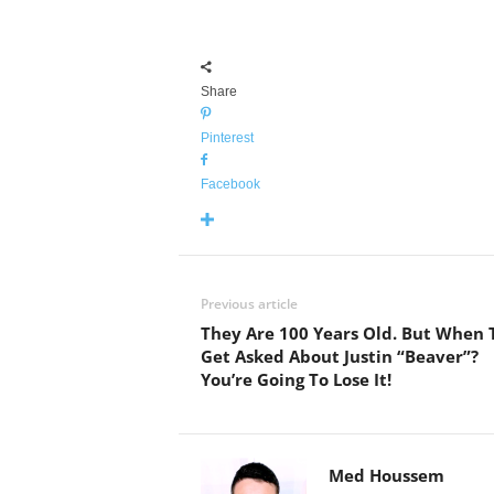
Share
Pinterest
Facebook
Previous article
They Are 100 Years Old. But When 
Get Asked About Justin “Beaver”?
You’re Going To Lose It!
Med Houssem