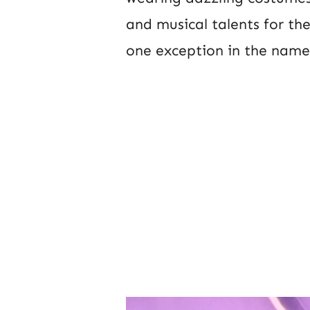
and musical talents for th
one exception in the name 