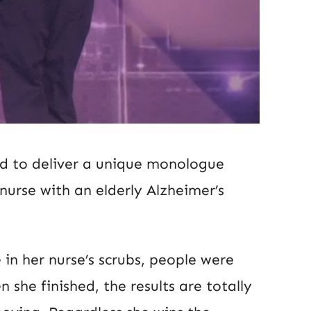
ed to deliver a unique monologue
nurse with an elderly Alzheimer’s
n her nurse’s scrubs, people were
she finished, the results are totally