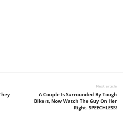
Next article
They
A Couple Is Surrounded By Tough
Bikers, Now Watch The Guy On Her
Right. SPEECHLESS!