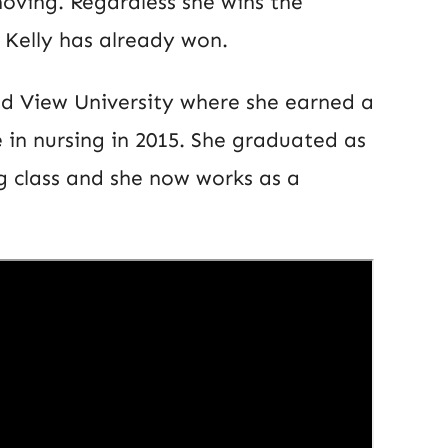
ving. Regardless she wins the
, Kelly has already won.
nd View University where she earned a
 in nursing in 2015. She graduated as
ng class and she now works as a