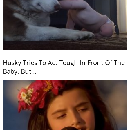
Husky Tries To Act Tough In Front Of The
Baby. But...