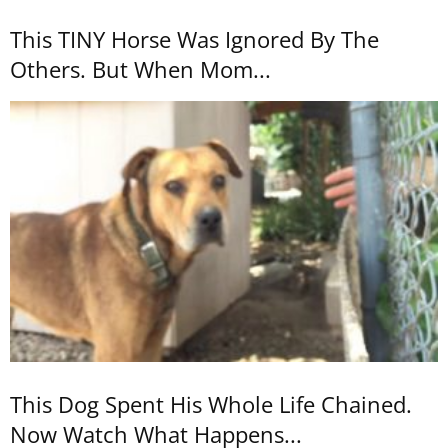
This TINY Horse Was Ignored By The
Others. But When Mom...
This Dog Spent His Whole Life Chained.
Now Watch What Happens...