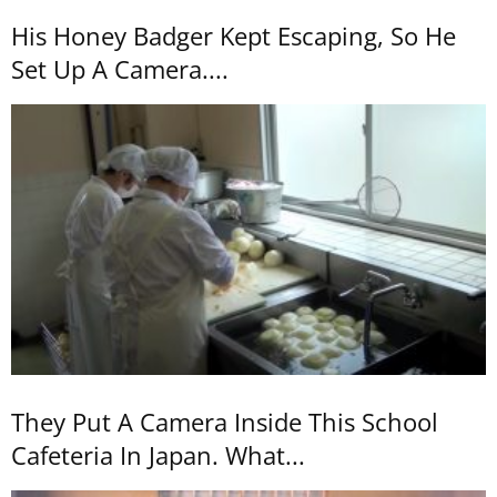
His Honey Badger Kept Escaping, So He
Set Up A Camera....
They Put A Camera Inside This School
Cafeteria In Japan. What...