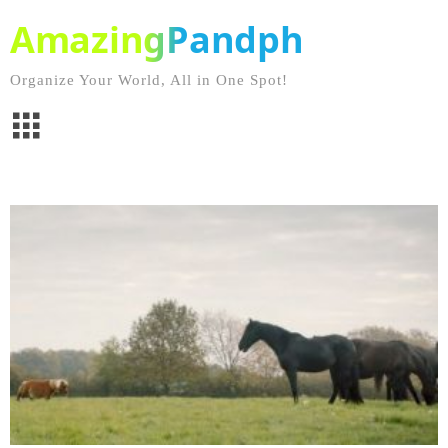
AmazingPandph
Organize Your World, All in One Spot!