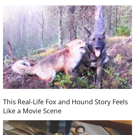
This Real-Life Fox and Hound Story Feels
Like a Movie Scene