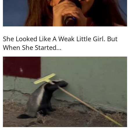
She Looked Like A Weak Little Girl. But
When She Started...