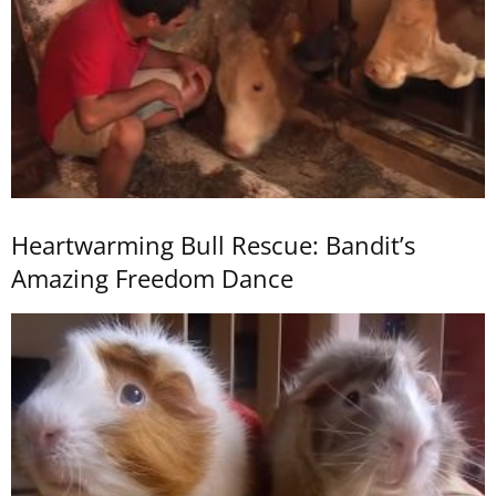
Heartwarming Bull Rescue: Bandit’s
Amazing Freedom Dance