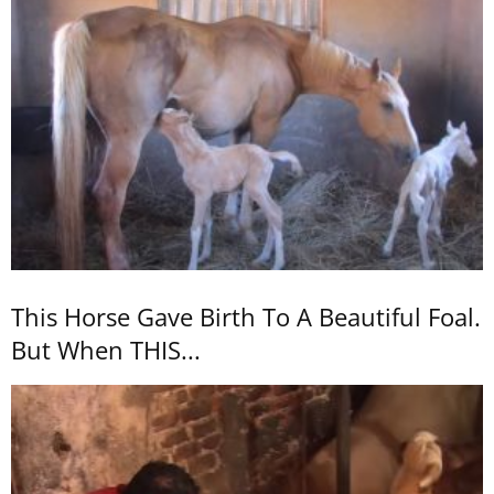
This Horse Gave Birth To A Beautiful Foal.
But When THIS...