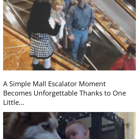
A Simple Mall Escalator Moment
Becomes Unforgettable Thanks to One
Little...