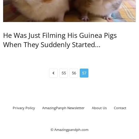
He Was Just Filming His Guinea Pigs
When They Suddenly Started...
55
56
57
Privacy Policy
AmazingPanph Newsletter
About Us
Contact
© Amazingpandph.com