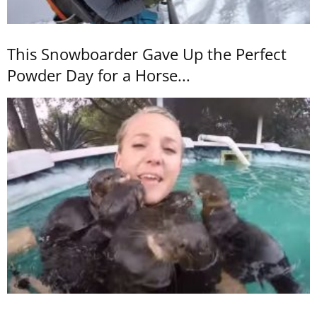
This Snowboarder Gave Up the Perfect
Powder Day for a Horse...