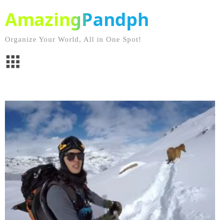
AmazingPandph
Organize Your World, All in One Spot!