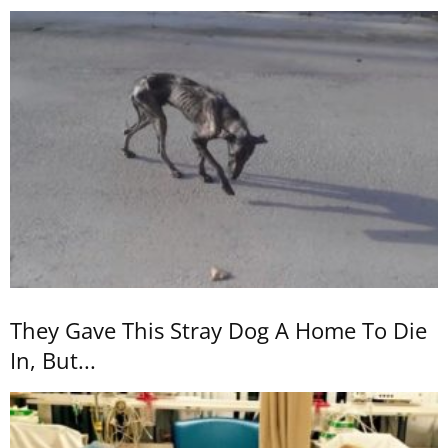
They Gave This Stray Dog A Home To Die
In, But...