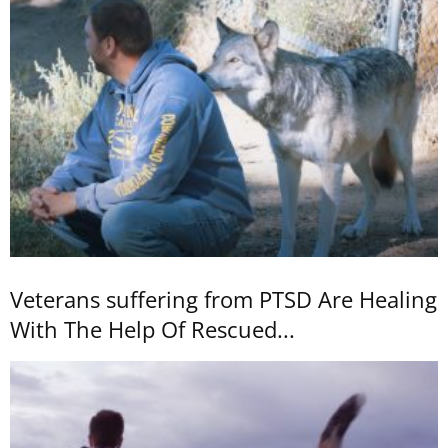
Veterans suffering from PTSD Are Healing
With The Help Of Rescued...