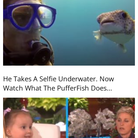
He Takes A Selfie Underwater. Now
Watch What The PufferFish Does...