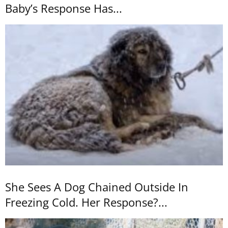
Baby’s Response Has...
She Sees A Dog Chained Outside In
Freezing Cold. Her Response?...