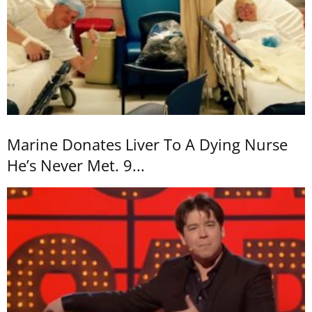
Marine Donates Liver To A Dying Nurse
He’s Never Met. 9...