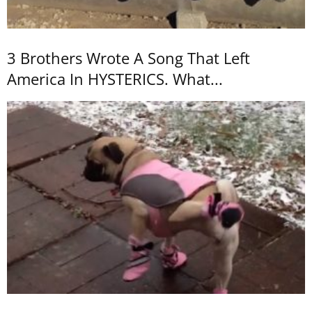
3 Brothers Wrote A Song That Left
America In HYSTERICS. What...