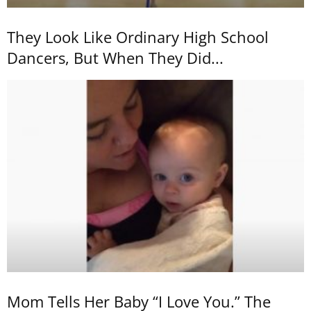
They Look Like Ordinary High School
Dancers, But When They Did...
Mom Tells Her Baby “I Love You.” The