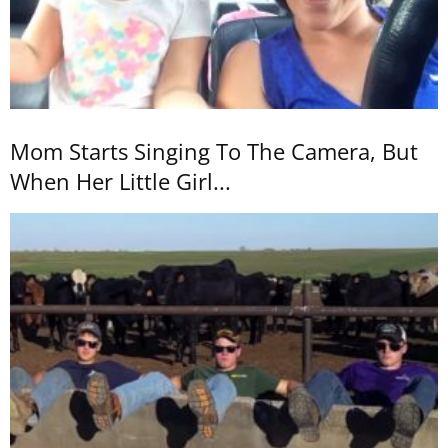
Mom Starts Singing To The Camera, But
When Her Little Girl...