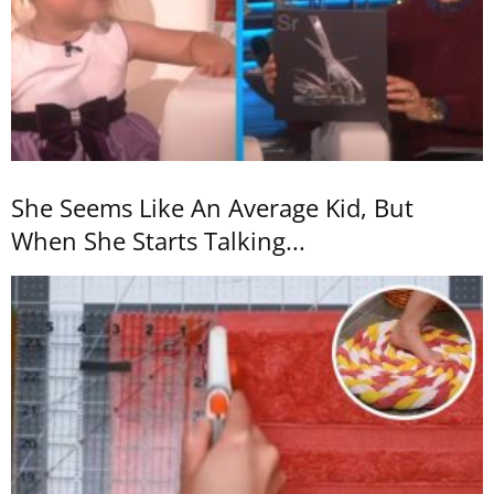
She Seems Like An Average Kid, But
When She Starts Talking...