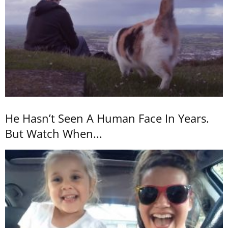
He Hasn’t Seen A Human Face In Years.
But Watch When...