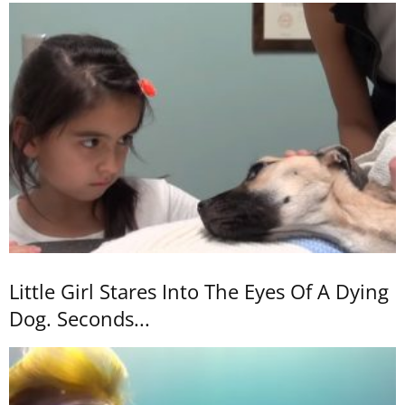
Little Girl Stares Into The Eyes Of A Dying
Dog. Seconds...