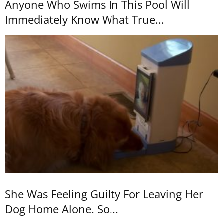
Anyone Who Swims In This Pool Will
Immediately Know What True...
She Was Feeling Guilty For Leaving Her
Dog Home Alone. So...