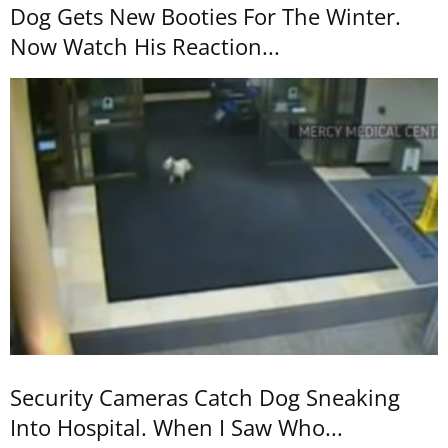
Dog Gets New Booties For The Winter.
Now Watch His Reaction...
Security Cameras Catch Dog Sneaking
Into Hospital. When I Saw Who...