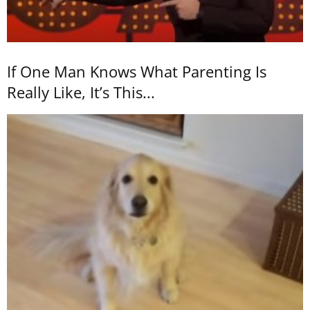
If One Man Knows What Parenting Is
Really Like, It’s This...