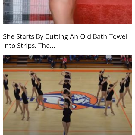
She Starts By Cutting An Old Bath Towel
Into Strips. The...