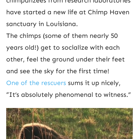
chimpanzees from research laboratories
have started a new life at Chimp Haven
sanctuary in Louisiana.
The chimps (some of them nearly 50
years old!) get to socialize with each
other, feel the ground under their feet
and see the sky for the first time!
One of the rescuers
sums it up nicely,
“It’s absolutely phenomenal to witness.”