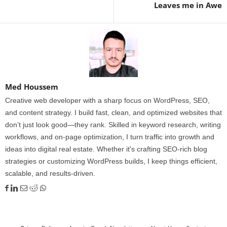
Leaves me in Awe
Med Houssem
Creative web developer with a sharp focus on WordPress, SEO,
and content strategy. I build fast, clean, and optimized websites that
don’t just look good—they rank. Skilled in keyword research, writing
workflows, and on-page optimization, I turn traffic into growth and
ideas into digital real estate. Whether it's crafting SEO-rich blog
strategies or customizing WordPress builds, I keep things efficient,
scalable, and results-driven.