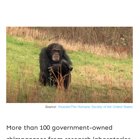
Source:
Youtube/The Humane Society of the United States
More than 100 government-owned