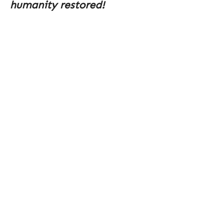
humanity restored!