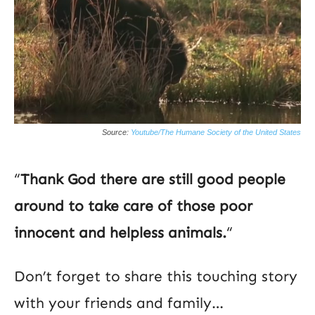
Source:
Youtube/The Humane Society of the United States
“
Thank God there are still good people
around to take care of those poor
innocent and helpless animals.
“
Don’t forget to share this touching story
with your friends and family…