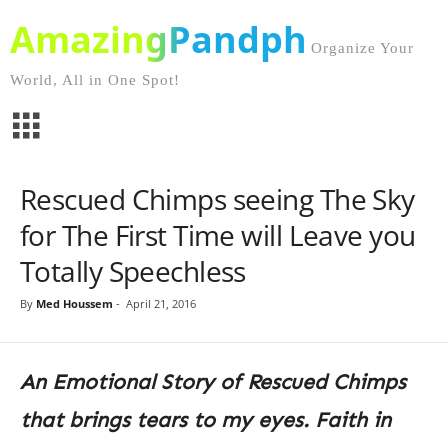
AmazingPandph
Organize Your
World, All in One Spot!
Rescued Chimps seeing The Sky
for The First Time will Leave you
Totally Speechless
By
Med Houssem
-
April 21, 2016
An Emotional Story of Rescued Chimps
that brings tears to my eyes. Faith in