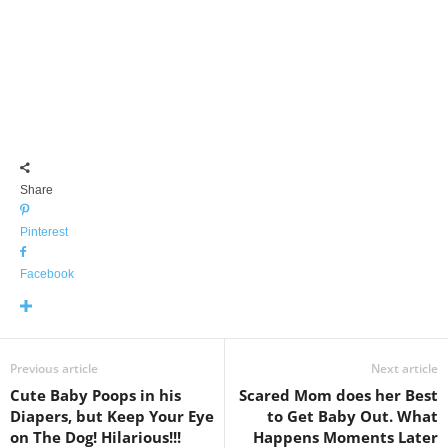
Share
Pinterest
Facebook
Previous article
Next article
Cute Baby Poops in his
Scared Mom does her Best
Diapers, but Keep Your Eye
to Get Baby Out. What
on The Dog! Hilarious!!!
Happens Moments Later