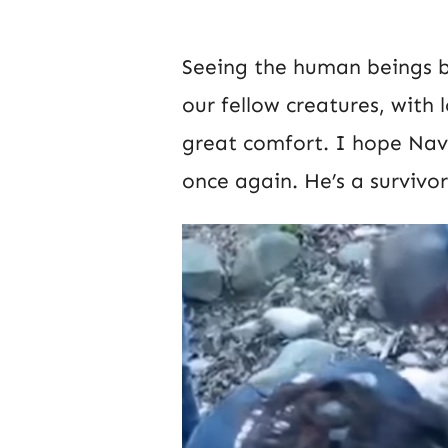
Seeing the human beings 
our fellow creatures, with
great comfort. I hope Nav
once again. He’s a survivor