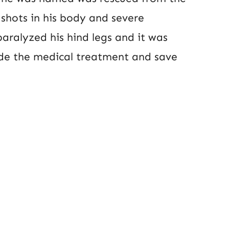
 shots in his body and severe
aralyzed his hind legs and it was
ide the medical treatment and save