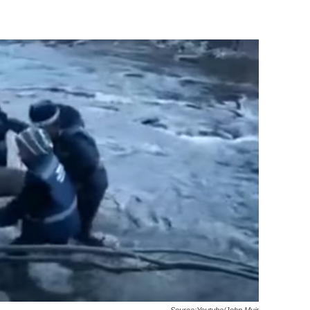
Source:Youtube/John Muir