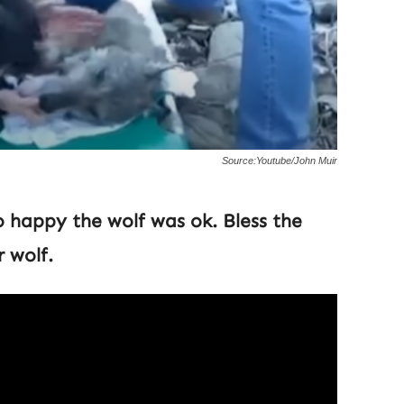
Source:Youtube/John Muir
o happy the wolf was ok. Bless the
 wolf.