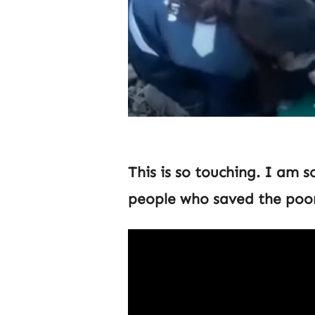
This is so touching. I am s
people who saved the poor