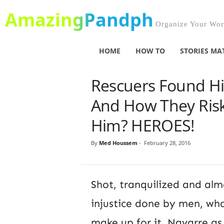
AmazingPandph
Organize Your Worl
HOME
HOW TO
STORIES MA
Rescuers Found H
And How They Risk
Him? HEROES!
By
Med Houssem
-
February 28, 2016
Shot, tranquilized and alm
injustice done by men, wha
make up for it. Navarre a