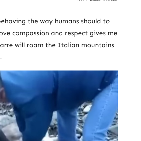
behaving the way humans should to
 love compassion and respect gives me
arre will roam the Italian mountains
.