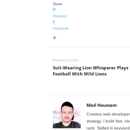
Share
Pinterest
Facebook
Previous article
Suit-Wearing Lion Whisperer Plays
Football With Wild Lions
Med Houssem
Creative web developer
strategy. I build fast, 
rank. Skilled in keyword