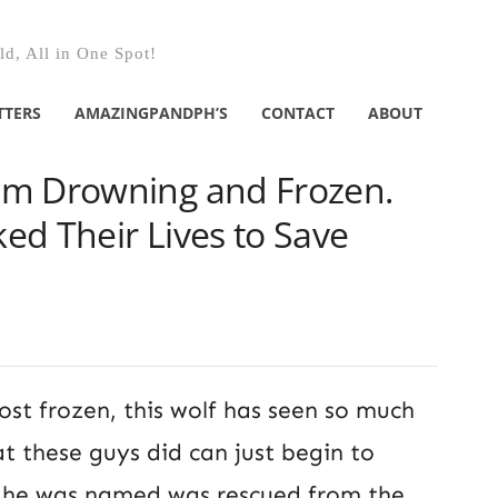
d, All in One Spot!
TTERS
AMAZINGPANDPH’S
CONTACT
ABOUT
im Drowning and Frozen.
ed Their Lives to Save
ost frozen, this wolf has seen so much
t these guys did can just begin to
s he was named was rescued from the