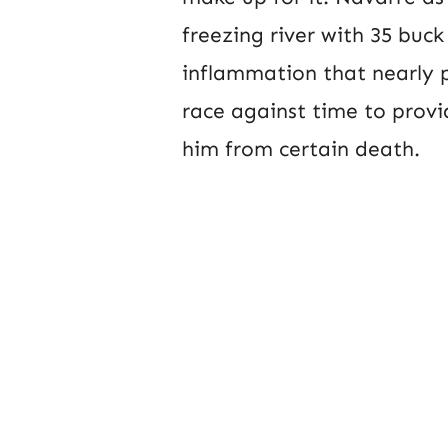
freezing river with 35 buck
inflammation that nearly p
race against time to prov
him from certain death.