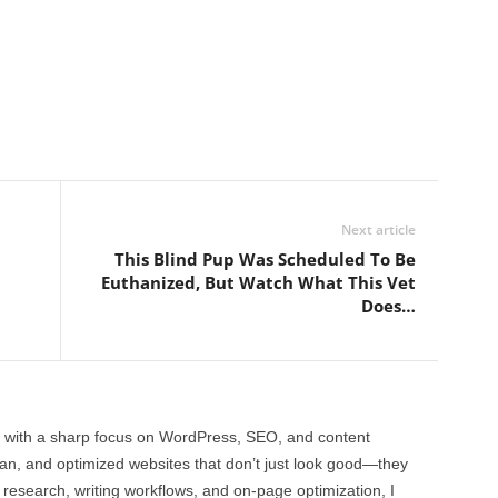
Next article
This Blind Pup Was Scheduled To Be
Euthanized, But Watch What This Vet
Does…
 with a sharp focus on WordPress, SEO, and content
clean, and optimized websites that don’t just look good—they
 research, writing workflows, and on-page optimization, I