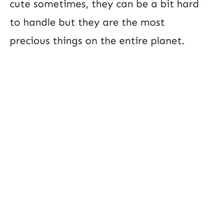
cute sometimes, they can be a bit hard
to handle but they are the most
precious things on the entire planet.