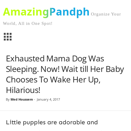
AmazingPandph
Organize Your
World, All in One Spot!
Exhausted Mama Dog Was
Sleeping. Now! Wait till Her Baby
Chooses To Wake Her Up,
Hilarious!
By
Med Houssem
-
January 4, 2017
Little puppies are adorable and