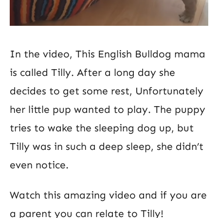
In the video, This English Bulldog mama
is called Tilly. After a long day she
decides to get some rest, Unfortunately
her little pup wanted to play. The puppy
tries to wake the sleeping dog up, but
Tilly was in such a deep sleep, she didn’t
even notice.
Watch this amazing video and if you are
a parent you can relate to Tilly!