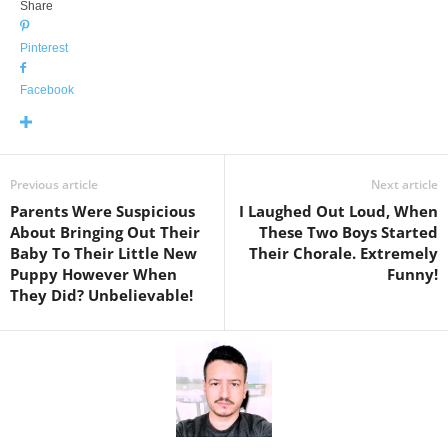
Share
Pinterest
Facebook
Previous article
Next article
Parents Were Suspicious
I Laughed Out Loud, When
About Bringing Out Their
These Two Boys Started
Baby To Their Little New
Their Chorale. Extremely
Puppy However When
Funny!
They Did? Unbelievable!