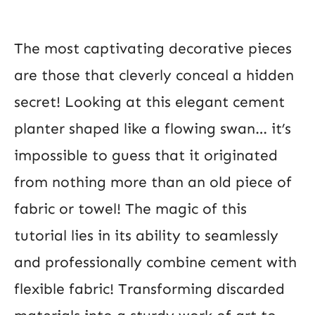
The most captivating decorative pieces
are those that cleverly conceal a hidden
secret! Looking at this elegant cement
planter shaped like a flowing swan… it’s
impossible to guess that it originated
from nothing more than an old piece of
fabric or towel! The magic of this
tutorial lies in its ability to seamlessly
and professionally combine cement with
flexible fabric! Transforming discarded