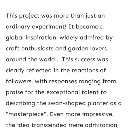
This project was more than just an
ordinary experiment! It became a
global inspiration! widely admired by
craft enthusiasts and garden lovers
around the world… This success was
clearly reflected in the reactions of
followers, with responses ranging from
praise for the exceptional talent to
describing the swan-shaped planter as a
“masterpiece”, Even more impressive,
the idea transcended mere admiration,