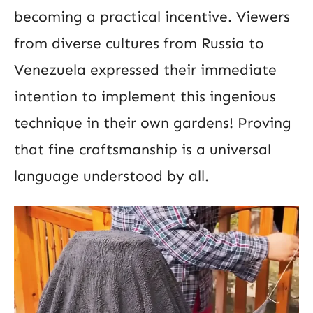
becoming a practical incentive. Viewers
from diverse cultures from Russia to
Venezuela expressed their immediate
intention to implement this ingenious
technique in their own gardens! Proving
that fine craftsmanship is a universal
language understood by all.