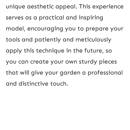
unique aesthetic appeal. This experience
serves as a practical and inspiring
model, encouraging you to prepare your
tools and patiently and meticulously
apply this technique in the future, so
you can create your own sturdy pieces
that will give your garden a professional
and distinctive touch.