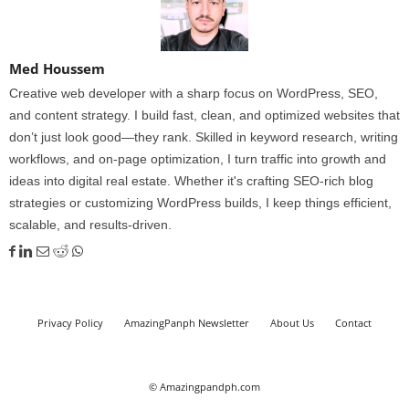
Med Houssem
Creative web developer with a sharp focus on WordPress, SEO,
and content strategy. I build fast, clean, and optimized websites that
don’t just look good—they rank. Skilled in keyword research, writing
workflows, and on-page optimization, I turn traffic into growth and
ideas into digital real estate. Whether it's crafting SEO-rich blog
strategies or customizing WordPress builds, I keep things efficient,
scalable, and results-driven.
Privacy Policy
AmazingPanph Newsletter
About Us
Contact
© Amazingpandph.com