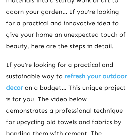
materials into a sturdy work of art to
adorn your garden… If you’re looking
for a practical and innovative idea to
give your home an unexpected touch of
beauty, here are the steps in detail.
If you’re looking for a practical and
sustainable way to
refresh your outdoor
decor
on a budget… This unique project
is for you! The video below
demonstrates a professional technique
for upcycling old towels and fabrics by
bonding them with cement. The