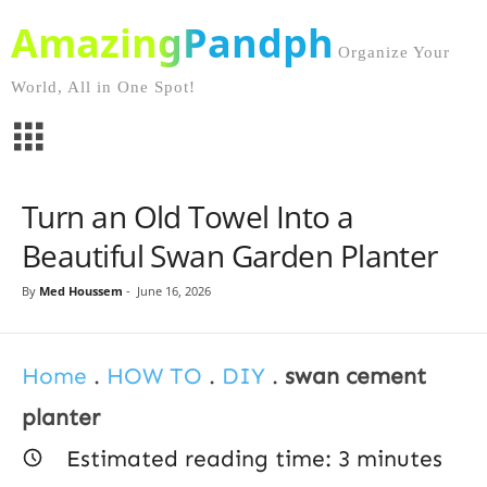
AmazingPandph
Organize Your
World, All in One Spot!
Turn an Old Towel Into a
Beautiful Swan Garden Planter
By
Med Houssem
-
June 16, 2026
Home
.
HOW TO
.
DIY
.
swan cement
planter
Estimated reading time:
3
minutes