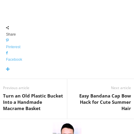
Share
Pinterest
Facebook
Previous article
Next article
Turn an Old Plastic Bucket
Easy Bandana Cap Bow
Into a Handmade
Hack for Cute Summer
Macrame Basket
Hair