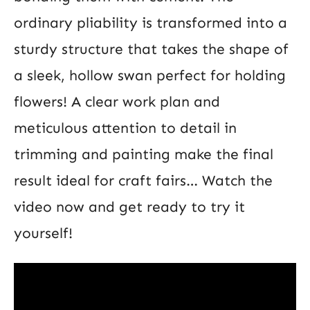
ordinary pliability is transformed into a
sturdy structure that takes the shape of
a sleek, hollow swan perfect for holding
flowers! A clear work plan and
meticulous attention to detail in
trimming and painting make the final
result ideal for craft fairs… Watch the
video now and get ready to try it
yourself!