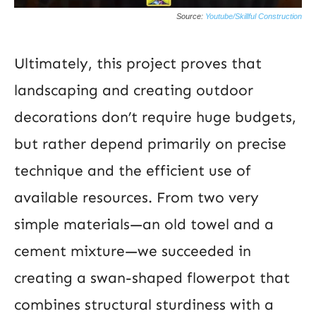
Source:
Youtube/Skillful Construction
Ultimately, this project proves that
landscaping and creating outdoor
decorations don’t require huge budgets,
but rather depend primarily on precise
technique and the efficient use of
available resources. From two very
simple materials—an old towel and a
cement mixture—we succeeded in
creating a swan-shaped flowerpot that
combines structural sturdiness with a