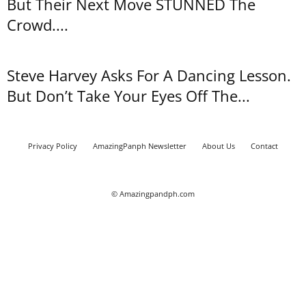
But Their Next Move STUNNED The
Crowd....
Steve Harvey Asks For A Dancing Lesson.
But Don’t Take Your Eyes Off The...
Privacy Policy
AmazingPanph Newsletter
About Us
Contact
© Amazingpandph.com