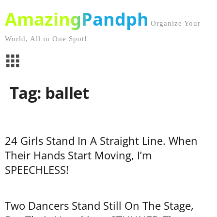
AmazingPandph
Organize Your
World, All in One Spot!
Tag: ballet
24 Girls Stand In A Straight Line. When
Their Hands Start Moving, I’m
SPEECHLESS!
Two Dancers Stand Still On The Stage,