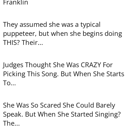
Franklin
They assumed she was a typical
puppeteer, but when she begins doing
THIS? Their...
Judges Thought She Was CRAZY For
Picking This Song. But When She Starts
To...
She Was So Scared She Could Barely
Speak. But When She Started Singing?
The...