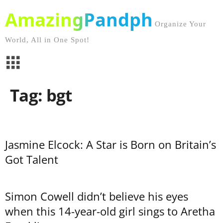
AmazingPandph
Organize Your
World, All in One Spot!
Tag: bgt
Jasmine Elcock: A Star is Born on Britain’s
Got Talent
Simon Cowell didn’t believe his eyes
when this 14-year-old girl sings to Aretha