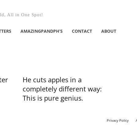
d, All in One Spot!
TTERS
AMAZINGPANDPH’S
CONTACT
ABOUT
ter
He cuts apples in a
completely different way:
This is pure genius.
Privacy Policy