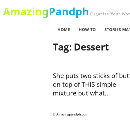
AmazingPandph
Organize Your Worl
HOME
HOW TO
STORIES MA
Tag: Dessert
She puts two sticks of but
on top of THIS simple
mixture but what...
© Amazingpandph.com