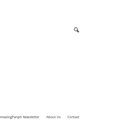
AmazingPanph Newsletter
About Us
Contact