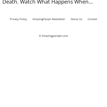
Death. Watch What Happens When...
Privacy Policy
AmazingPanph Newsletter
About Us
Contact
© Amazingpandph.com