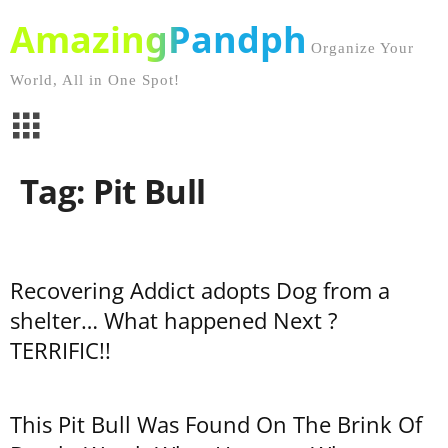
AmazingPandph
Organize Your
World, All in One Spot!
Tag: Pit Bull
Recovering Addict adopts Dog from a
shelter… What happened Next ?
TERRIFIC!!
This Pit Bull Was Found On The Brink Of