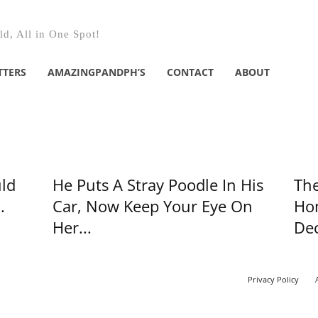
d, All in One Spot!
TTERS
AMAZINGPANDPH’S
CONTACT
ABOUT
ld
He Puts A Stray Poodle In His
The
.
Car, Now Keep Your Eye On
Hom
Her...
Dec
Privacy Policy