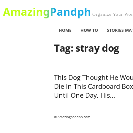
AmazingPandph
Organize Your Worl
HOME
HOW TO
STORIES MA
Tag: stray dog
This Dog Thought He Wou
Die In This Cardboard Box
Until One Day, His...
© Amazingpandph.com