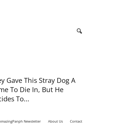
y Gave This Stray Dog A
e To Die In, But He
ides To...
AmazingPanph Newsletter
About Us
Contact