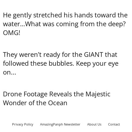
He gently stretched his hands toward the
water…What was coming from the deep?
OMG!
They weren’t ready for the GIANT that
followed these bubbles. Keep your eye
on...
Drone Footage Reveals the Majestic
Wonder of the Ocean
Privacy Policy
AmazingPanph Newsletter
About Us
Contact