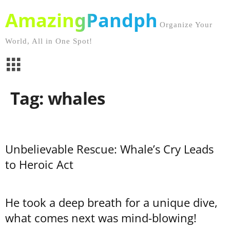
AmazingPandph
Organize Your
World, All in One Spot!
Tag: whales
Unbelievable Rescue: Whale’s Cry Leads
to Heroic Act
He took a deep breath for a unique dive,
what comes next was mind-blowing!