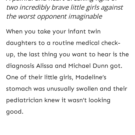
two incredibly brave little girls against
the worst opponent imaginable
When you take your infant twin
daughters to a routine medical check-
up, the last thing you want to hear is the
diagnosis Alissa and Michael Dunn got.
One of their little girls, Madeline’s
stomach was unusually swollen and their
pediatrician knew it wasn’t looking
good.