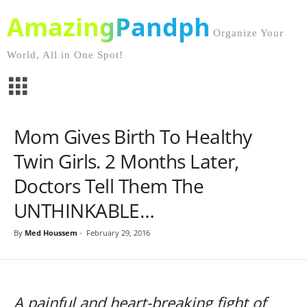
AmazingPandph
Organize Your
World, All in One Spot!
Mom Gives Birth To Healthy
Twin Girls. 2 Months Later,
Doctors Tell Them The
UNTHINKABLE…
By
Med Houssem
-
February 29, 2016
A painful and heart-breaking fight of