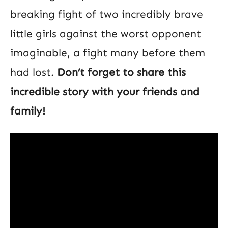
breaking fight of two incredibly brave
little girls against the worst opponent
imaginable, a fight many before them
had lost.
Don’t forget to share this
incredible story with your friends and
family!