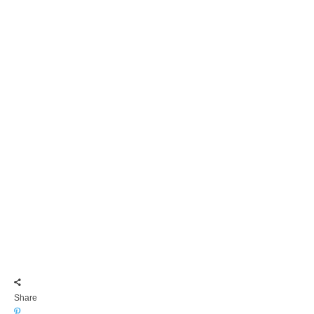
Share