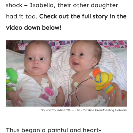
shock – Isabella, their other daughter
had it too.
Check out the full story in the
video down below!
Source:Youtube/CBN – The Christian Broadcasting Network
Thus began a painful and heart-