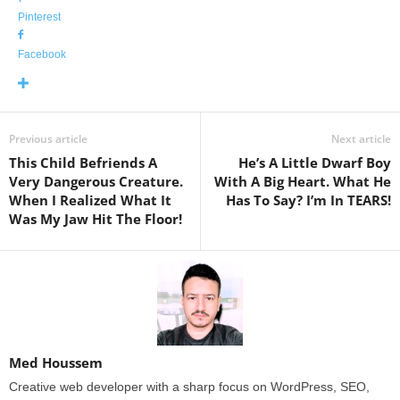
Pinterest
Facebook
Previous article
Next article
This Child Befriends A
He’s A Little Dwarf Boy
Very Dangerous Creature.
With A Big Heart. What He
When I Realized What It
Has To Say? I’m In TEARS!
Was My Jaw Hit The Floor!
Med Houssem
Creative web developer with a sharp focus on WordPress, SEO,