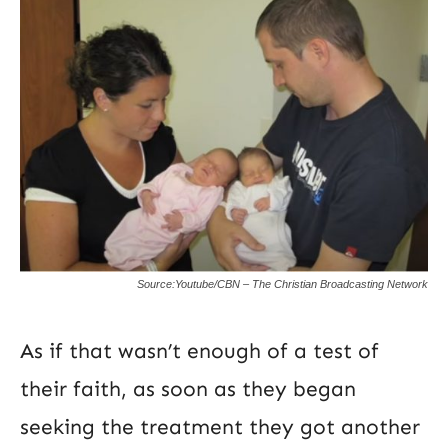
Source:Youtube/CBN – The Christian Broadcasting Network
As if that wasn’t enough of a test of
their faith, as soon as they began
seeking the treatment they got another