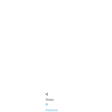
Share
Pinterest