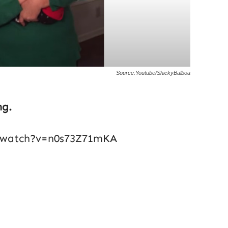
Source:Youtube/ShickyBalboa
ng.
/watch?v=n0s73Z71mKA