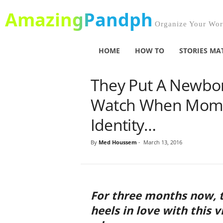
AmazingPandph
Organize Your Worl
HOME
HOW TO
STORIES MA
They Put A Newbo
Watch When Mom R
Identity…
By
Med Houssem
-
March 13, 2016
For three months now, t
heels in love with this 