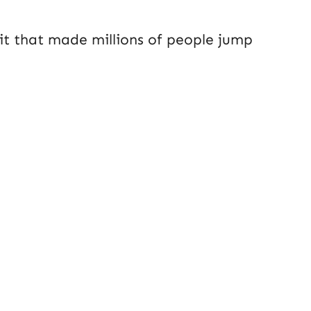
 it that made millions of people jump