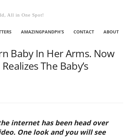
d, All in One Spot!
TTERS
AMAZINGPANDPH’S
CONTACT
ABOUT
rn Baby In Her Arms. Now
ealizes The Baby’s
he internet has been head over
video. One look and you will see