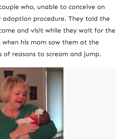
e couple who, unable to conceive on
y adoption procedure. They told the
ome and visit while they wait for the
t when his mom saw them at the
ds of reasons to scream and jump.