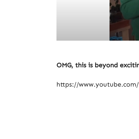
OMG, this is beyond exciti
https://www.youtube.com