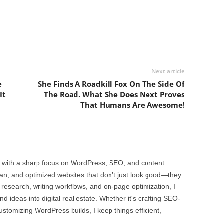
Next article
e
She Finds A Roadkill Fox On The Side Of
It
The Road. What She Does Next Proves
That Humans Are Awesome!
 with a sharp focus on WordPress, SEO, and content
clean, and optimized websites that don’t just look good—they
 research, writing workflows, and on-page optimization, I
and ideas into digital real estate. Whether it's crafting SEO-
customizing WordPress builds, I keep things efficient,