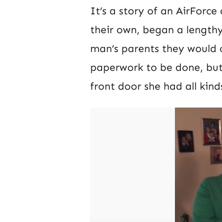
It’s a story of an AirForc
their own, began a length
man’s parents they would c
paperwork to be done, bu
front door she had all kin