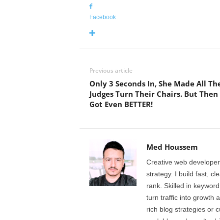
Facebook
Previous article
Only 3 Seconds In, She Made All Th
Judges Turn Their Chairs. But Then 
Got Even BETTER!
Med Houssem
Creative web developer
strategy. I build fast, 
rank. Skilled in keyword
turn traffic into growth 
rich blog strategies or 