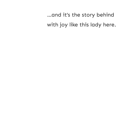
…and it’s the story behind
with joy like this lady here.