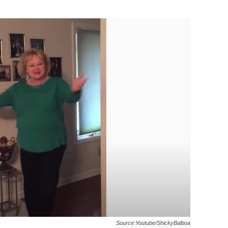
Source:Youtube/ShickyBalboa