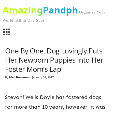
AmazingPandph
Organize Your
World, All in One Spot!
One By One, Dog Lovingly Puts
Her Newborn Puppies Into Her
Foster Mom’s Lap
By
Med Houssem
-
January 31, 2017
Stevoni Wells Doyle has fostered dogs
for more than 10 years, however, it was