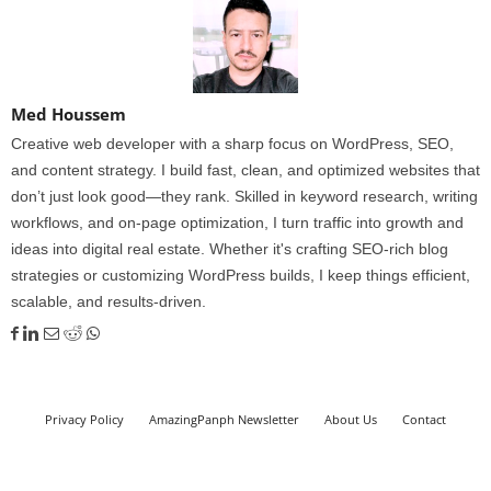
Med Houssem
Creative web developer with a sharp focus on WordPress, SEO,
and content strategy. I build fast, clean, and optimized websites that
don’t just look good—they rank. Skilled in keyword research, writing
workflows, and on-page optimization, I turn traffic into growth and
ideas into digital real estate. Whether it's crafting SEO-rich blog
strategies or customizing WordPress builds, I keep things efficient,
scalable, and results-driven.
Privacy Policy
AmazingPanph Newsletter
About Us
Contact