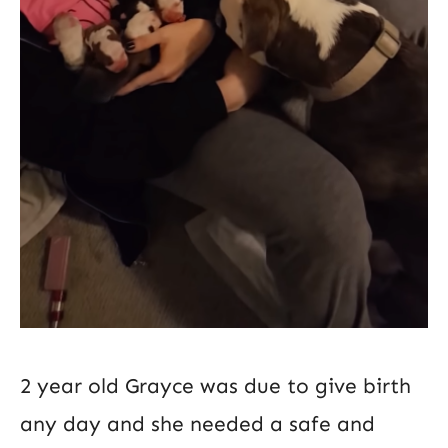
2 year old Grayce was due to give birth
any day and she needed a safe and