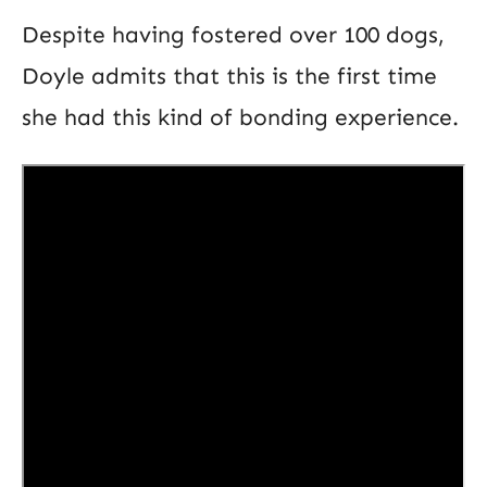
Despite having fostered over 100 dogs,
Doyle admits that this is the first time
she had this kind of bonding experience.