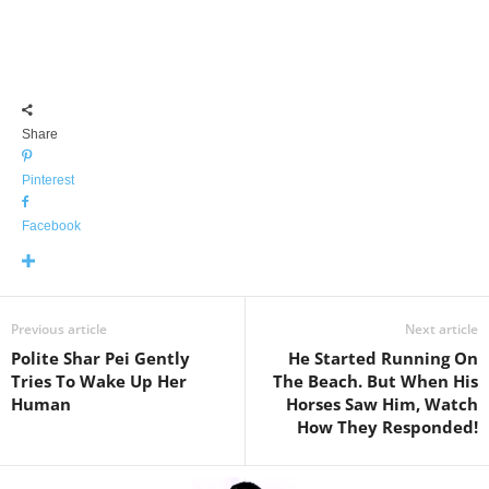
Share
Pinterest
Facebook
Previous article
Next article
Polite Shar Pei Gently
He Started Running On
Tries To Wake Up Her
The Beach. But When His
Human
Horses Saw Him, Watch
How They Responded!