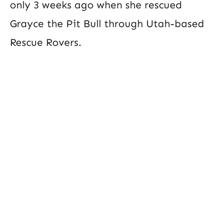
only 3 weeks ago when she rescued
Grayce the Pit Bull through Utah-based
Rescue Rovers.