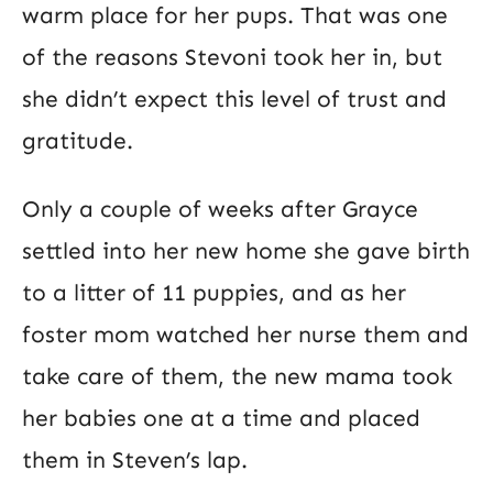
warm place for her pups. That was one
of the reasons Stevoni took her in, but
she didn’t expect this level of trust and
gratitude.
Only a couple of weeks after Grayce
settled into her new home she gave birth
to a litter of 11 puppies, and as her
foster mom watched her nurse them and
take care of them, the new mama took
her babies one at a time and placed
them in Steven’s lap.