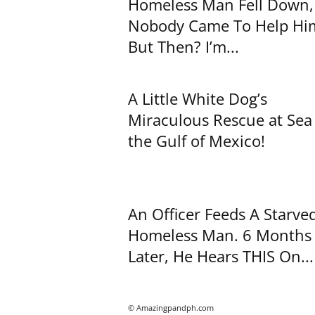
Homeless Man Fell Down,
Nobody Came To Help H
But Then? I’m...
A Little White Dog’s
Miraculous Rescue at Sea
the Gulf of Mexico!
An Officer Feeds A Starve
Homeless Man. 6 Months
Later, He Hears THIS On...
© Amazingpandph.com