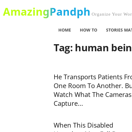
AmazingPandph
Organize Your Worl
HOME
HOW TO
STORIES MA
Tag: human bei
He Transports Patients F
One Room To Another. Bu
Watch What The Cameras
Capture...
When This Disabled