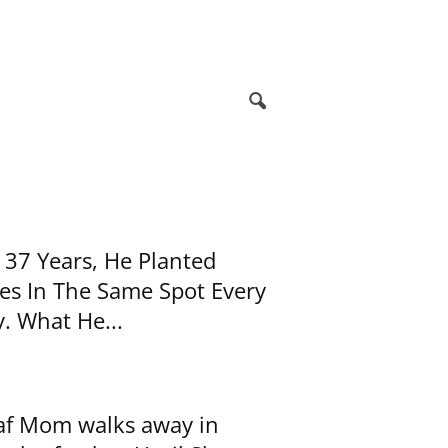
 37 Years, He Planted
es In The Same Spot Every
. What He...
f Mom walks away in