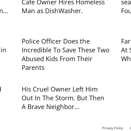
Cafe Owner Hires Homeless
sea
im…
Man as DishWasher.
Fou
Police Officer Does the
Far
 in
Incredible To Save These Two
At 
Abused Kids From Their
Wha
Parents
d
His Cruel Owner Left Him
Out In The Storm. But Then
A Brave Neighbor...
Privacy Policy