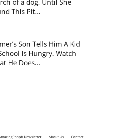
rch of a dog. Until She
nd This Pit...
mer’s Son Tells Him A Kid
School Is Hungry. Watch
t He Does...
AmazingPanph Newsletter
About Us
Contact