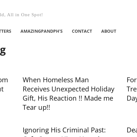
d, All in One Spot!
TTERS
AMAZINGPANDPH’S
CONTACT
ABOUT
ng
rom
When Homeless Man
For
t
Receives Unexpected Holiday
Tre
Gift, His Reaction !! Made me
Day
Tear up!!
Ignoring His Criminal Past:
Dea