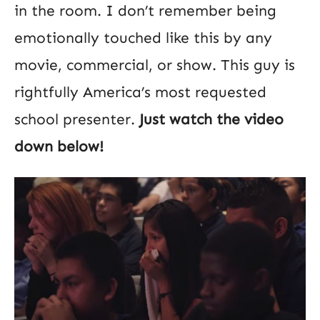
in the room. I don’t remember being
emotionally touched like this by any
movie, commercial, or show. This guy is
rightfully America’s most requested
school presenter.
Just watch the video
down below!