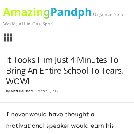
AmazingPandph
Organize Your
World, All in One Spot!
It Tooks Him Just 4 Minutes To
Bring An Entire School To Tears.
WOW!
By
Med Houssem
-
March 5, 2016
I never would have thought a
motivational speaker would earn his