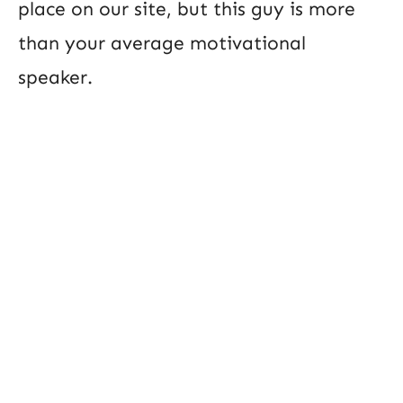
place on our site, but this guy is more
than your average motivational
speaker.