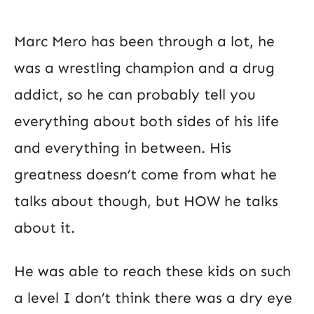
Marc Mero has been through a lot, he
was a wrestling champion and a drug
addict, so he can probably tell you
everything about both sides of his life
and everything in between. His
greatness doesn’t come from what he
talks about though, but HOW he talks
about it.
He was able to reach these kids on such
a level I don’t think there was a dry eye