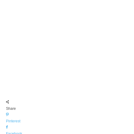
Share
Pinterest
Facebook