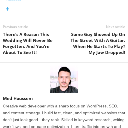
Previous article
Next article
There’s A Reason This
Some Guy Showed Up On
Wedding Will Never Be
The Street With A Guitar.
Forgotten. And You’re
When He Starts To Play?
About To See It!
My Jaw Dropped!
Med Houssem
Creative web developer with a sharp focus on WordPress, SEO,
and content strategy. I build fast, clean, and optimized websites that
don’t just look good—they rank. Skilled in keyword research, writing
workflows, and on-page optimization, I turn traffic into growth and