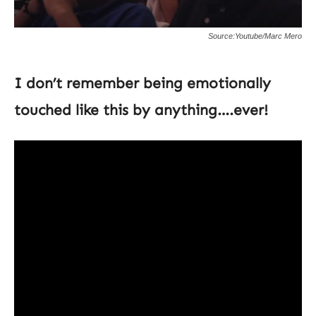
Source:Youtube/Marc Mero
I don’t remember being emotionally
touched like this by anything….ever!