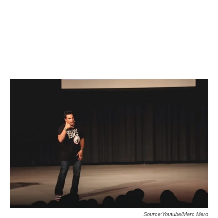
Source:Youtube/Marc Mero