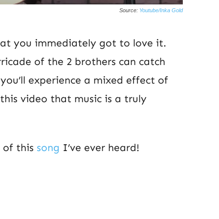
Source:
Youtube/Inka Gold
hat you immediately got to love it.
icade of the 2 brothers can catch
ou’ll experience a mixed effect of
his video that music is a truly
 of this
song
I’ve ever heard!