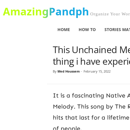
AmazingPandph
Organize Your Worl
HOME
HOW TO
STORIES MA
This Unchained Mel
thing i have experi
By
Med Houssem
-
February 15, 2022
It is a fascinating Nativ
Melody. This song by The R
hits that last for a lifetim
of people.