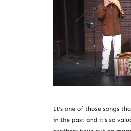
It’s one of those songs th
in the past and it’s so valu