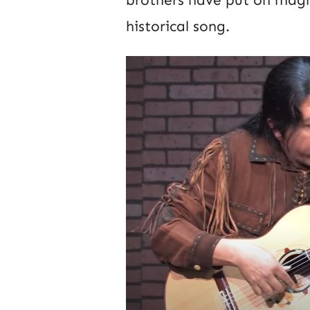
brothers have put on magn
historical song.