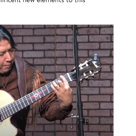
ificent new elements to this