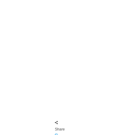
Share