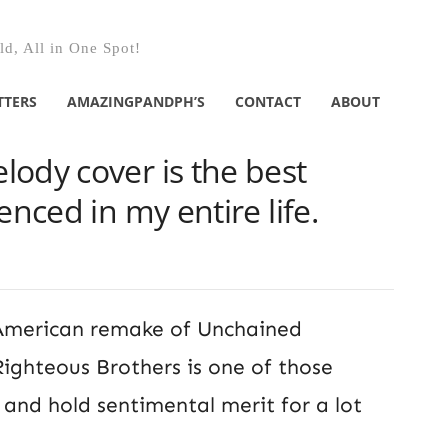
d, All in One Spot!
TTERS
AMAZINGPANDPH’S
CONTACT
ABOUT
ody cover is the best
enced in my entire life.
e American remake of Unchained
ighteous Brothers is one of those
e and hold sentimental merit for a lot