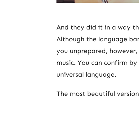
And they did it in a way t
Although the language barr
you unprepared, however, y
music. You can confirm by t
universal language.
The most beautiful version