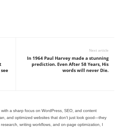
Next article
In 1964 Paul Harvey made a stunning
t
prediction. Even After 58 Years, His
 see
words will never Die.
 with a sharp focus on WordPress, SEO, and content
clean, and optimized websites that don’t just look good—they
 research, writing workflows, and on-page optimization, I