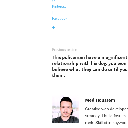
Pinterest
Facebook
Previous article
This policeman have a magnificent
relationship with his dog, you won’
believe what they can do until you
them.
Med Houssem
Creative web developer
strategy. I build fast, 
rank. Skilled in keyword