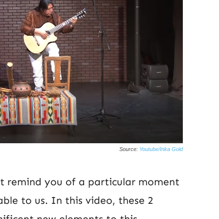
Source:
Youtube/Inka Gold
at remind you of a particular moment
able to us. In this video, these 2