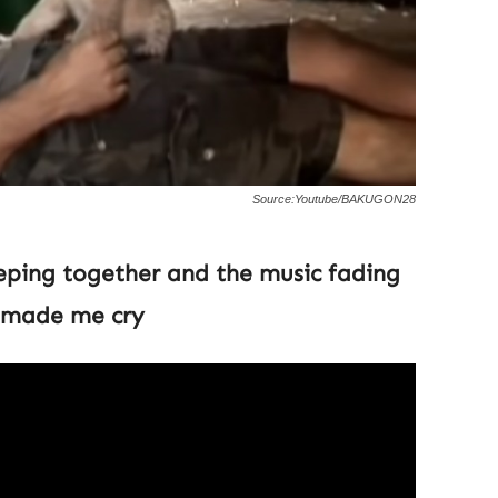
Source:Youtube/BAKUGON28
eping together and the music fading
t made me cry