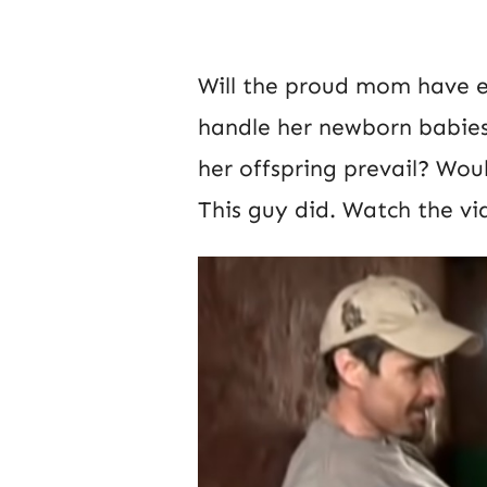
Will the proud mom have e
handle her newborn babies o
her offspring prevail? Wou
This guy did. Watch the vi