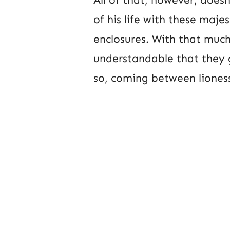
of his life with these majes
enclosures. With that much 
understandable that they 
so, coming between lioness 