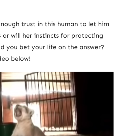
nough trust in this human to let him
r will her instincts for protecting
ld you bet your life on the answer?
deo below!