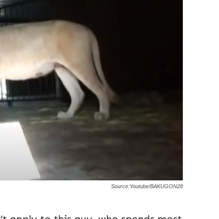
Source:Youtube/BAKUGON28
n’t apply to this guy, who spends most