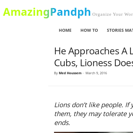
AmazingPandph
Organize Your Worl
HOME
HOW TO
STORIES MA
He Approaches A 
Cubs, Lioness Doe
By
Med Houssem
-
March 9, 2016
Lions don’t like people. I
them, they may tolerate yo
ends.