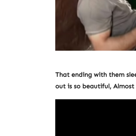
That ending with them sle
out is so beautiful, Almos