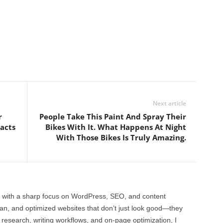
Next article
r
People Take This Paint And Spray Their
acts
Bikes With It. What Happens At Night
With Those Bikes Is Truly Amazing.
 with a sharp focus on WordPress, SEO, and content
clean, and optimized websites that don’t just look good—they
 research, writing workflows, and on-page optimization, I