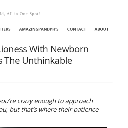
d, All in One Spot!
TTERS
AMAZINGPANDPH’S
CONTACT
ABOUT
Lioness With Newborn
s The Unthinkable
f you’re crazy enough to approach
u, but that’s where their patience