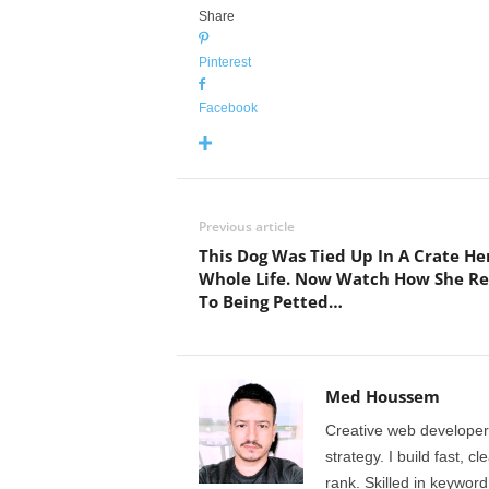
Share
Pinterest
Facebook
Previous article
This Dog Was Tied Up In A Crate He
Whole Life. Now Watch How She Re
To Being Petted…
Med Houssem
Creative web developer
strategy. I build fast, 
rank. Skilled in keyword