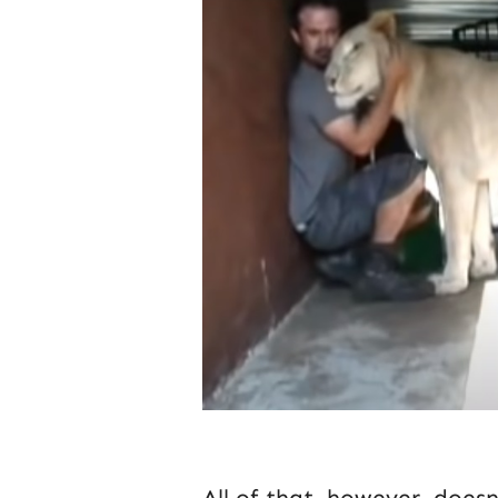
All of that, however, does