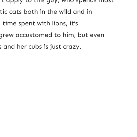
tic cats both in the wild and in
time spent with lions, it’s
grew accustomed to him, but even
and her cubs is just crazy.