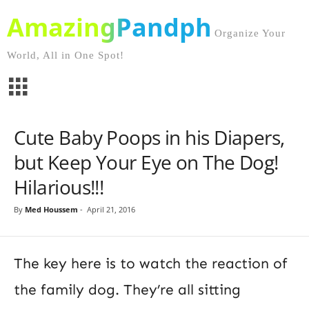
AmazingPandph
Organize Your
World, All in One Spot!
Cute Baby Poops in his Diapers,
but Keep Your Eye on The Dog!
Hilarious!!!
By
Med Houssem
-
April 21, 2016
The key here is to watch the reaction of
the family dog. They’re all sitting