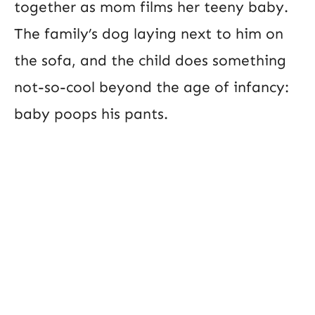
together as mom films her teeny baby.
The family’s dog laying next to him on
the sofa, and the child does something
not-so-cool beyond the age of infancy:
baby poops his pants.