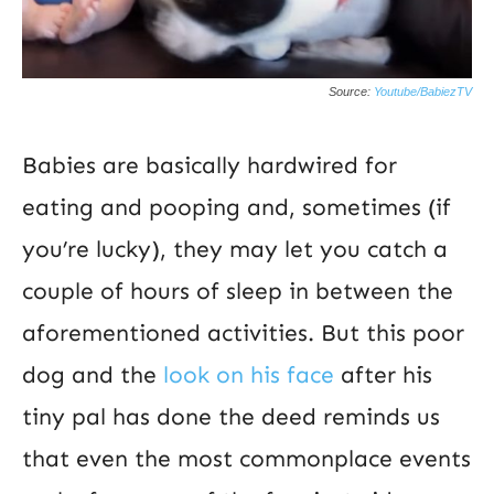
Source:
Youtube/BabiezTV
Babies are basically hardwired for
eating and pooping and, sometimes (if
you’re lucky), they may let you catch a
couple of hours of sleep in between the
aforementioned activities. But this poor
dog and the
look on his face
after his
tiny pal has done the deed reminds us
that even the most commonplace events