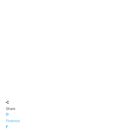
Share
Pinterest