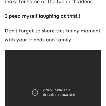
make for some of the funniest videos.
I peed myself laughing at this!!!
Don’t forget to share this funny moment
with your friends and family!