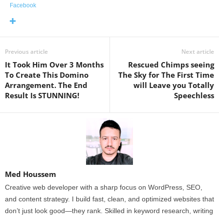
Facebook
Previous article
Next article
It Took Him Over 3 Months
Rescued Chimps seeing
To Create This Domino
The Sky for The First Time
Arrangement. The End
will Leave you Totally
Result Is STUNNING!
Speechless
Med Houssem
Creative web developer with a sharp focus on WordPress, SEO,
and content strategy. I build fast, clean, and optimized websites that
don’t just look good—they rank. Skilled in keyword research, writing