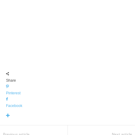
Share
Pinterest
Facebook
Previous article
Next article