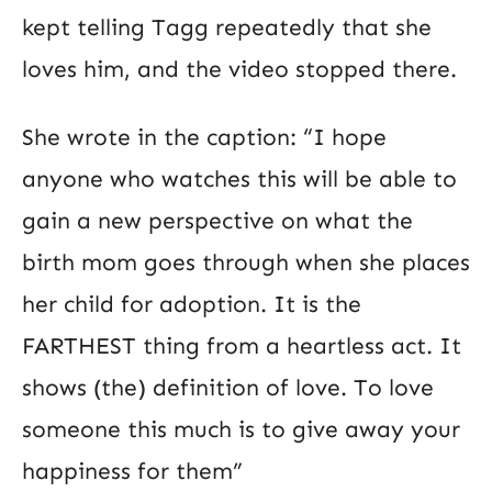
kept telling Tagg repeatedly that she
loves him, and the video stopped there.
She wrote in the caption: “I hope
anyone who watches this will be able to
gain a new perspective on what the
birth mom goes through when she places
her child for adoption. It is the
FARTHEST thing from a heartless act. It
shows (the) definition of love. To love
someone this much is to give away your
happiness for them”