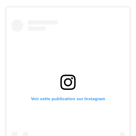
Voir cette publication sur Instagram