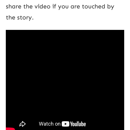
share the video if you are touched by
the story.