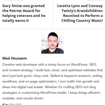
Gary Sinise was granted
Loretta Lynn and Conway
the Patriot Award for
Twitty’s Grandchildren
helping veterans and he
Reunited to Perform a
totally earns it
Chilling Country Music!
Med Houssem
Creative web developer with a sharp focus on WordPress, SEO,
and content strategy. I build fast, clean, and optimized websites that
don’t just look good—they rank. Skilled in keyword research, writing
workflows, and on-page optimization, I turn traffic into growth and
ideas into digital real estate. Whether it's crafting SEO-rich blog
strategies or customizing WordPress builds, I keep things efficient,
scalable, and results-driven.