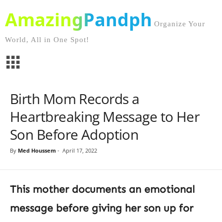
AmazingPandph
Organize Your
World, All in One Spot!
Birth Mom Records a
Heartbreaking Message to Her
Son Before Adoption
By
Med Houssem
-
April 17, 2022
This mother documents an emotional
message before giving her son up for