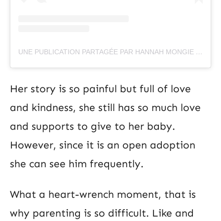
UNE PUBLICATION PARTAGÉE PAR HANNAH MONGIE (@IHANNAH262)
Her story is so painful but full of love
and kindness, she still has so much love
and supports to give to her baby.
However, since it is an open adoption
she can see him frequently.
What a heart-wrench moment, that is
why parenting is so difficult. Like and