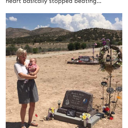
heart basically stopped beating…