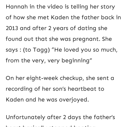
Hannah in the video is telling her story
of how she met Kaden the father back in
2013 and after 2 years of dating she
found out that she was pregnant. She
says : (to Tagg) “He loved you so much,
from the very, very beginning”
On her eight-week checkup, she sent a
recording of her son’s heartbeat to
Kaden and he was overjoyed.
Unfortunately after 2 days the father’s