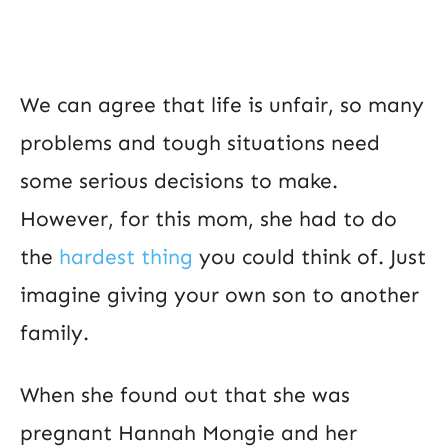
We can agree that life is unfair, so many
problems and tough situations need
some serious decisions to make.
However, for this mom, she had to do
the
hardest thing
you could think of. Just
imagine giving your own son to another
family.
When she found out that she was
pregnant Hannah Mongie and her