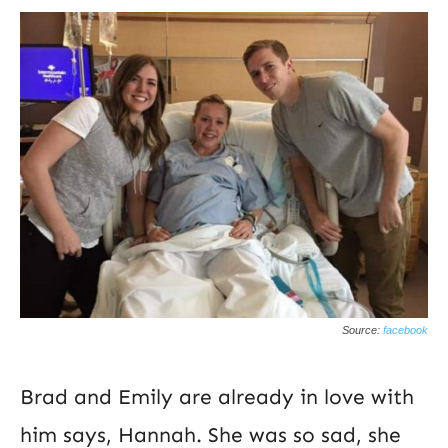
Source:
facebook
Brad and Emily are already in love with
him says, Hannah. She was so sad, she