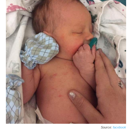
Source:
facebook