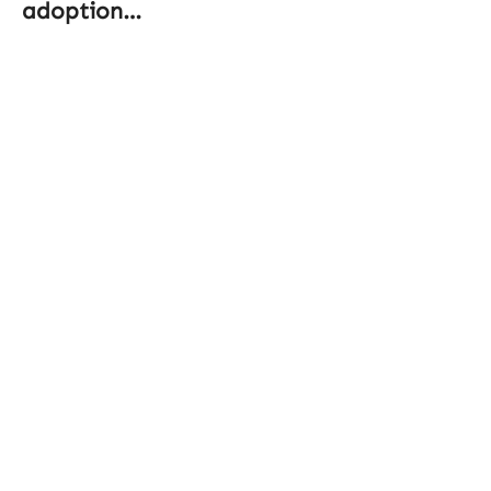
adoption…