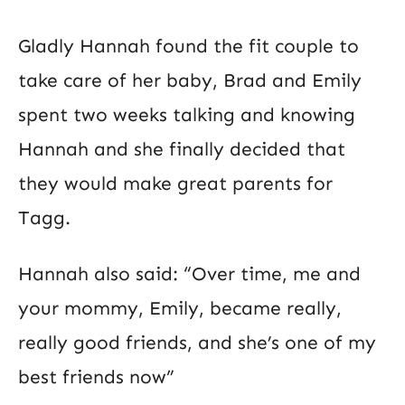
Gladly Hannah found the fit couple to
take care of her baby, Brad and Emily
spent two weeks talking and knowing
Hannah and she finally decided that
they would make great parents for
Tagg.
Hannah also said: “Over time, me and
your mommy, Emily, became really,
really good friends, and she’s one of my
best friends now”