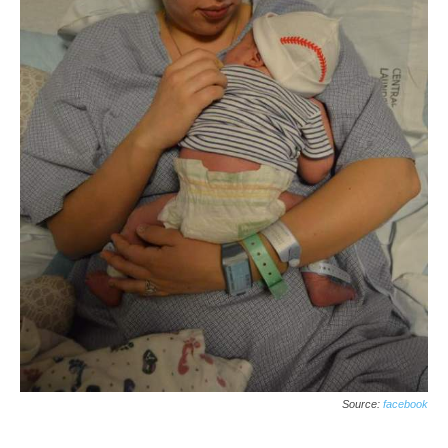
Source:
facebook