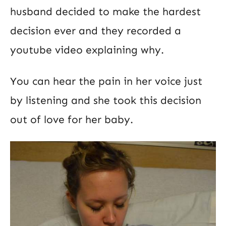
husband decided to make the hardest
decision ever and they recorded a
youtube video explaining why.
You can hear the pain in her voice just
by listening and she took this decision
out of love for her baby.