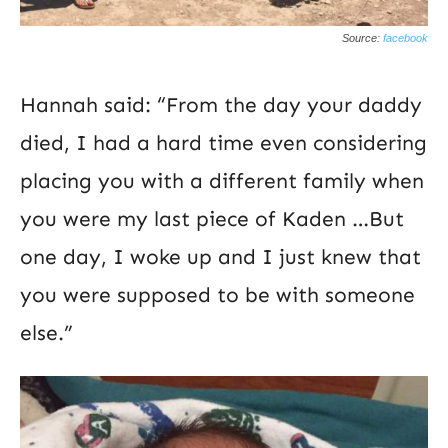
Source:
facebook
Hannah said: “From the day your daddy
died, I had a hard time even considering
placing you with a different family when
you were my last piece of Kaden …But
one day, I woke up and I just knew that
you were supposed to be with someone
else.”