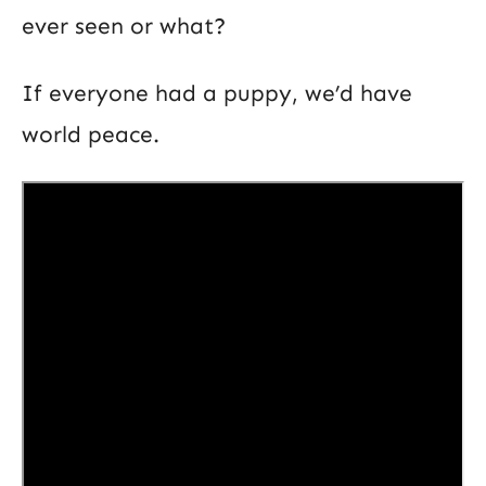
ever seen or what?
If everyone had a puppy, we’d have
world peace.