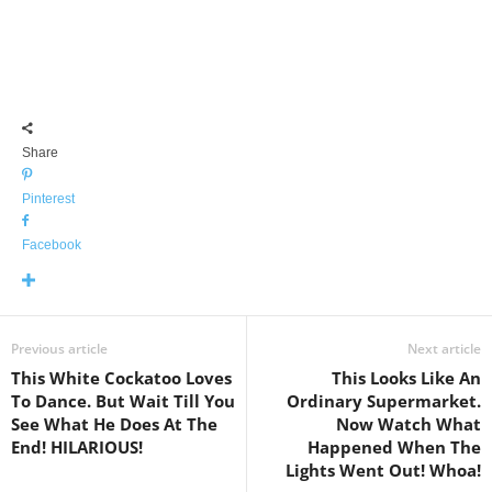
Share
Pinterest
Facebook
Previous article
Next article
This White Cockatoo Loves
This Looks Like An
To Dance. But Wait Till You
Ordinary Supermarket.
See What He Does At The
Now Watch What
End! HILARIOUS!
Happened When The
Lights Went Out! Whoa!