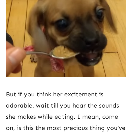
But if you think her excitement is
adorable, wait till you hear the sounds
she makes while eating. I mean, come
on, is this the most precious thing you’ve