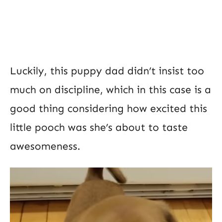
Luckily, this puppy dad didn’t insist too
much on discipline, which in this case is a
good thing considering how excited this
little pooch was she’s about to taste
awesomeness.