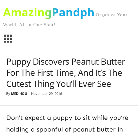
AmazingPandph
Organize Your
World, All in One Spot!
Puppy Discovers Peanut Butter
For The First Time, And It’s The
Cutest Thing You’ll Ever See
By
MED HOU
-
November 29, 2016
Don’t expect a puppy to sit while you’re
holding a spoonful of peanut butter in