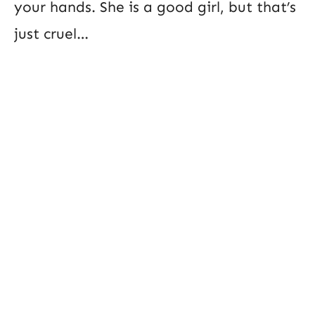
your hands. She is a good girl, but that’s
just cruel…