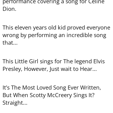
performance covering a song for Celine
Dion.
This eleven years old kid proved everyone
wrong by performing an incredible song
that...
This Little Girl sings for The legend Elvis
Presley, However, Just wait to Hear...
It’s The Most Loved Song Ever Written,
But When Scotty McCreery Sings It?
Straight...