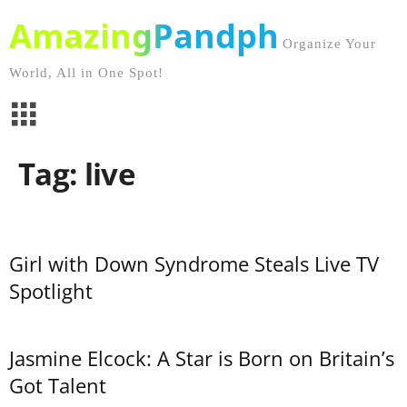
AmazingPandph
Organize Your
World, All in One Spot!
Tag: live
Girl with Down Syndrome Steals Live TV
Spotlight
Jasmine Elcock: A Star is Born on Britain’s
Got Talent