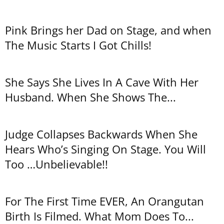
Pink Brings her Dad on Stage, and when
The Music Starts I Got Chills!
She Says She Lives In A Cave With Her
Husband. When She Shows The...
Judge Collapses Backwards When She
Hears Who’s Singing On Stage. You Will
Too …Unbelievable!!
For The First Time EVER, An Orangutan
Birth Is Filmed. What Mom Does To...