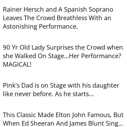
Rainer Hersch and A Spanish Soprano
Leaves The Crowd Breathless With an
Astonishing Performance.
90 Yr Old Lady Surprises the Crowd when
she Walked On Stage…Her Performance?
MAGICAL!
Pink’s Dad is on Stage with his daughter
like never before. As he starts...
This Classic Made Elton John Famous, But
When Ed Sheeran And James Blunt Sing...