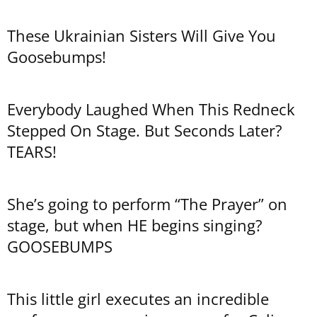
These Ukrainian Sisters Will Give You
Goosebumps!
Everybody Laughed When This Redneck
Stepped On Stage. But Seconds Later?
TEARS!
She’s going to perform “The Prayer” on
stage, but when HE begins singing?
GOOSEBUMPS
This little girl executes an incredible